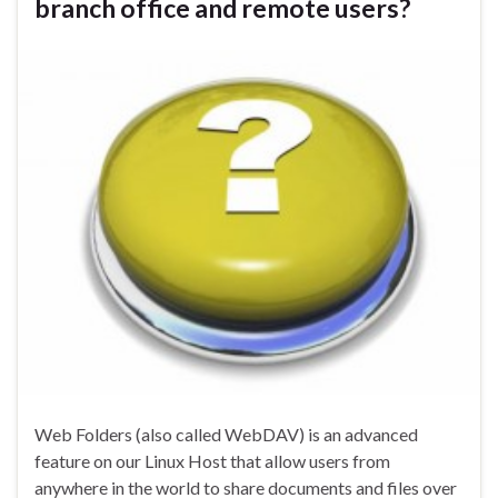
branch office and remote users?
Web Folders (also called WebDAV) is an advanced
feature on our Linux Host that allow users from
anywhere in the world to share documents and files over