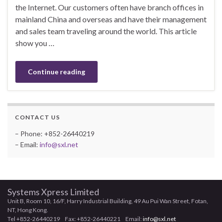
the Internet. Our customers often have branch offices in
mainland China and overseas and have their management
and sales team traveling around the world. This article
show you …
Continue reading
CONTACT US
– Phone: +852-26440219
– Email:
info@sxl.net
Systems Xpress Limited
Unit B, Room 10, 16/F, Harry Industrial Building, 49 Au Pui Wan Street, Fotan,
NT, Hong Kong.
Tel +852-26440219 Fax: +852-26440221 Email:
info@sxl.net