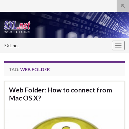
Tog
sear
Search for:
for
SXL.net
Togg
navig
TAG:
WEB FOLDER
Web Folder: How to connect from
Mac OS X?