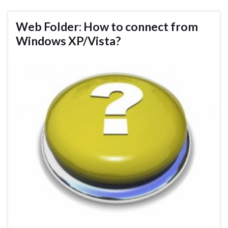
Web Folder: How to connect from
Windows XP/Vista?