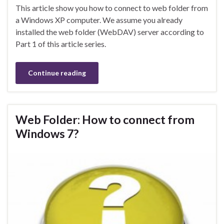
This article show you how to connect to web folder from
a Windows XP computer. We assume you already
installed the web folder (WebDAV) server according to
Part 1 of this article series.
Continue reading
Web Folder: How to connect from
Windows 7?