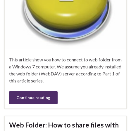
This article show you how to connect to web folder from
a Windows 7 computer. We assume you already installed
the web folder (WebDAV) server according to Part 1 of
this article series.
Continue reading
Web Folder: How to share files with