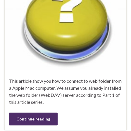
This article show you how to connect to web folder from
a Apple Mac computer. We assume you already installed
the web folder (WebDAV) server according to Part 1 of
this article series.
Continue reading