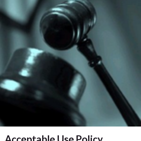
Acceptable Use Policy