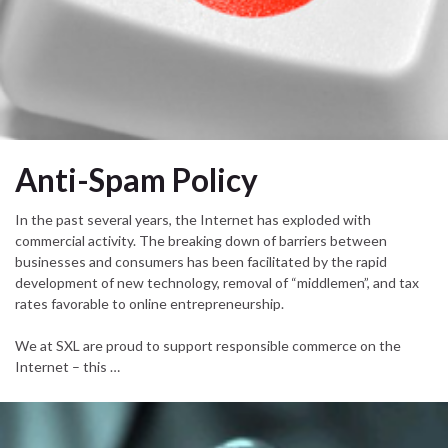
Anti-Spam Policy
In the past several years, the Internet has exploded with
commercial activity. The breaking down of barriers between
businesses and consumers has been facilitated by the rapid
development of new technology, removal of “middlemen”, and tax
rates favorable to online entrepreneurship.
We at SXL are proud to support responsible commerce on the
Internet – this …