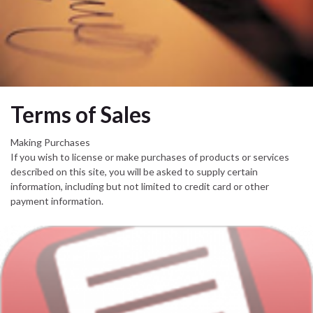
Terms of Sales
Making Purchases
If you wish to license or make purchases of products or services
described on this site, you will be asked to supply certain
information, including but not limited to credit card or other
payment information.