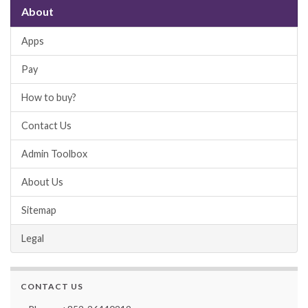
About
Apps
Pay
How to buy?
Contact Us
Admin Toolbox
About Us
Sitemap
Legal
CONTACT US