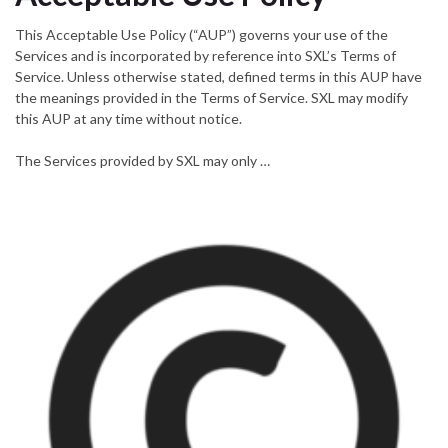
This Acceptable Use Policy (“AUP”) governs your use of the
Services and is incorporated by reference into SXL’s Terms of
Service. Unless otherwise stated, defined terms in this AUP have
the meanings provided in the Terms of Service. SXL may modify
this AUP at any time without notice.
The Services provided by SXL may only …