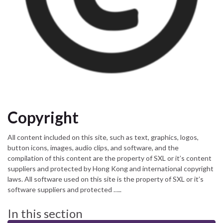
Copyright
All content included on this site, such as text, graphics, logos,
button icons, images, audio clips, and software, and the
compilation of this content are the property of SXL or it’s content
suppliers and protected by Hong Kong and international copyright
laws. All software used on this site is the property of SXL or it’s
software suppliers and protected …..
In this section