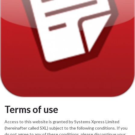
Terms of use
Access to this website is granted by Systems Xpress Limited
(hereinafter called SXL) subject to the following conditions. If you
do not agree to any of these conditions, please discontinue your