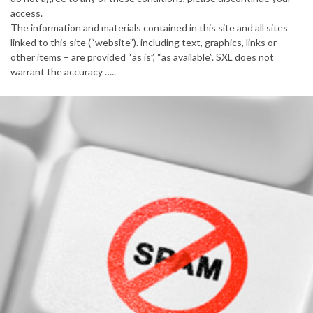
access.
The information and materials contained in this site and all sites
linked to this site (“website”). including text, graphics, links or
other items – are provided “as is”, “as available”. SXL does not
warrant the accuracy …..