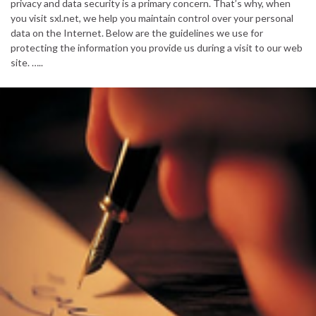
privacy and data security is a primary concern. That’s why, when
you visit sxl.net, we help you maintain control over your personal
data on the Internet. Below are the guidelines we use for
protecting the information you provide us during a visit to our web
site. …..