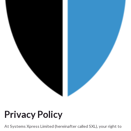
Privacy Policy
At Systems Xpress Limited (hereinafter called SXL), your right to