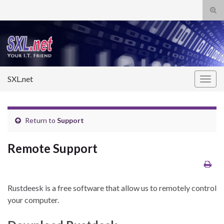
Tog
sear
Search for:
for
SXL.net
Togg
navig
Return to
Support
Remote Support
Rustdeesk is a free software that allow us to remotely control
your computer.