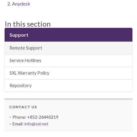
Anydesk
In this section
Support
Remote Support
Service Hotlines
SXL Warranty Policy
Repository
CONTACT US
– Phone: +852-26440219
– Email:
info@sxl.net