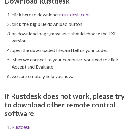
Download Rustdesk
click here to download >
rustdesk.com
click the big blue download button
on download page, most user should choose the EXE
version
open the downloaded file, and tell us your code.
when we connect to your computer, you need to click
Accept and Evaluate
we can remotely help you now.
If Rustdesk does not work, please try
to download other remote control
software
Rustdesk