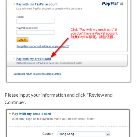
Please input your information and click "Review and
Continue".