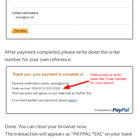
After payment completed, please write down the order
number for your own reference.
Done. You can close your browser now.
The transaction will appears as "PAYPAL *SXL" on your bank