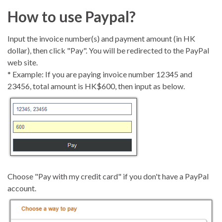
How to use Paypal?
Input the invoice number(s) and payment amount (in HK
dollar), then click "Pay". You will be redirected to the PayPal
web site.
* Example: If you are paying invoice number 12345 and
23456, total amount is HK$600, then input as below.
Choose "Pay with my credit card" if you don't have a PayPal
account.