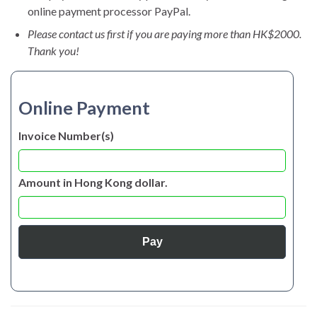
online payment processor PayPal.
Please contact us first if you are paying more than HK$2000.
Thank you!
Online Payment
Invoice Number(s)
Amount in Hong Kong dollar.