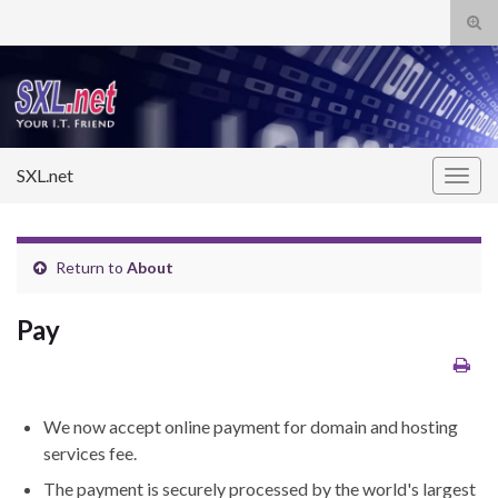
Tog
sear
Search for:
for
SXL.net
Togg
navig
Return to
About
Pay
We now accept online payment for domain and hosting
services fee.
The payment is securely processed by the world's largest