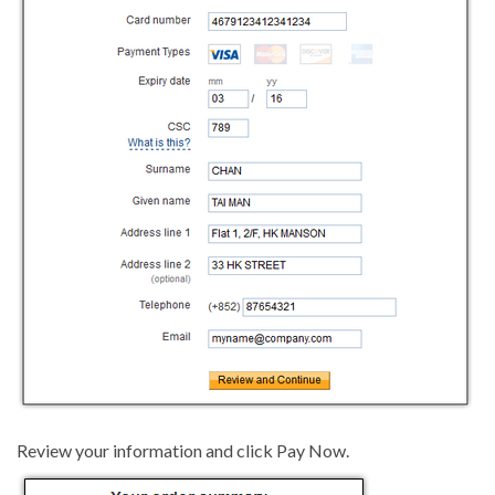
Review your information and click Pay Now.