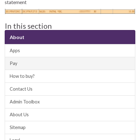
statement
In this section
About
Apps
Pay
How to buy?
Contact Us
Admin Toolbox
About Us
Sitemap