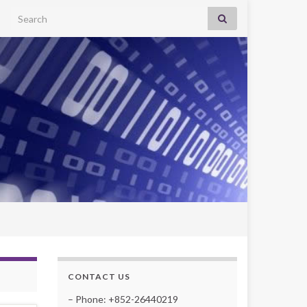
Search for:
CONTACT US
– Phone: +852-26440219