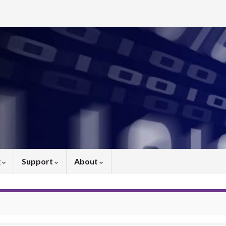
g
Support
About