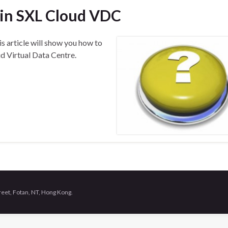
 in SXL Cloud VDC
is article will show you how to
d Virtual Data Centre.
treet, Fotan, NT, Hong Kong.