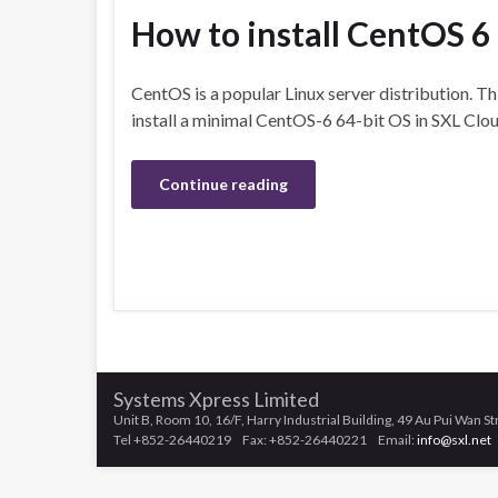
How to install CentOS 6
CentOS is a popular Linux server distribution. Th
install a minimal CentOS-6 64-bit OS in SXL Clou
Continue reading
Systems Xpress Limited
Unit B, Room 10, 16/F, Harry Industrial Building, 49 Au Pui Wan S
Tel +852-26440219 Fax: +852-26440221 Email:
info@sxl.net