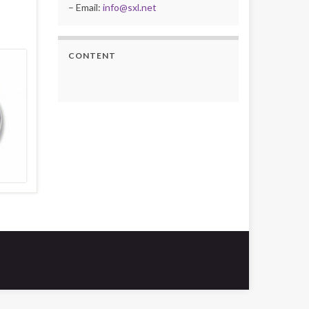
– Email:
info@sxl.net
CONTENT