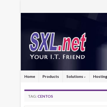
Home
Products
Solutions
Hostin
TAG:
CENTOS