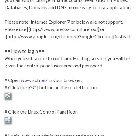
Databases, Domains and DNS, in one easy-to-use application.
Please note: Internet Explorer 7 or below are not support.
Please use [[http://www.firefox.com|Firefox]] or
[[http://www.google.com/chrome/|Google Chrome]] instead.
== How to login ==
When you subscribe to our Linux Hosting service, you will be
given the control panel username and password.
# Open
www.sxl.net/
in your browser.
# Click the [GO] button on the top left corner.
# Click the Linux Control Panel icon
# Login with your admin username and password