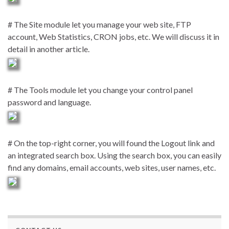
# The Site module let you manage your web site, FTP
account, Web Statistics, CRON jobs, etc. We will discuss it in
detail in another article.
# The Tools module let you change your control panel
password and language.
# On the top-right corner, you will found the Logout link and
an integrated search box. Using the search box, you can easily
find any domains, email accounts, web sites, user names, etc.