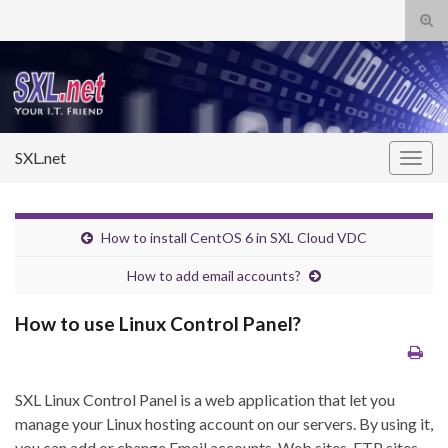
Tog
sear
Search for:
for
SXL.net
Togg
navig
How to install CentOS 6 in SXL Cloud VDC
How to add email accounts?
How to use Linux Control Panel?
SXL Linux Control Panel is a web application that let you
manage your Linux hosting account on our servers. By using it,
you can add or change Email accounts, Web sites, FTP sites,