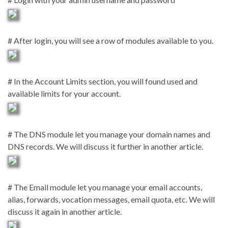
# After login, you will see a row of modules available to you.
# In the Account Limits section, you will found used and
available limits for your account.
# The DNS module let you manage your domain names and
DNS records. We will discuss it further in another article.
# The Email module let you manage your email accounts,
alias, forwards, vocation messages, email quota, etc. We will
discuss it again in another article.