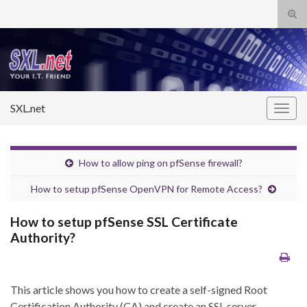
Tog
sear
Search for:
for
SXL.net
Togg
navig
How to allow ping on pfSense firewall?
How to setup pfSense OpenVPN for Remote Access?
How to setup pfSense SSL Certificate
Authority?
This article shows you how to create a self-signed Root
Certification Authority (CA) and create an SSL server