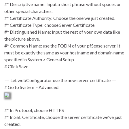
#* Descriptive name: Input a short phrase without spaces or
other special characters.
#* Certificate Authority: Choose the one we just created.
#* Certificate Type: choose Server Certificate.
#* Distinguished Name: Input the rest of your own data like
the picture above.
#* Common Name: use the FQDN of your pfSense server. It
must be exactly the same as your hostname and domain name
specified in System > General Setup.
# Click Save.
== Let webConfigurator use the new server certificate ==
# Go to System > Advanced.
#* In Protocol, choose HTTPS
#* In SSL Certificate, choose the server certificate we've just
created.