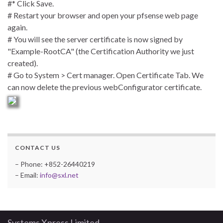
#* Click Save.
# Restart your browser and open your pfsense web page
again.
# You will see the server certificate is now signed by
"Example-RootCA" (the Certification Authority we just
created).
# Go to System > Cert manager. Open Certificate Tab. We
can now delete the previous webConfigurator certificate.
CONTACT US
– Phone: +852-26440219
– Email:
info@sxl.net
Systems Xpress Limited