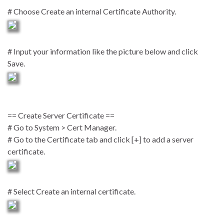
# Choose Create an internal Certificate Authority.
# Input your information like the picture below and click
Save.
== Create Server Certificate ==
# Go to System > Cert Manager.
# Go to the Certificate tab and click [+] to add a server
certificate.
# Select Create an internal certificate.