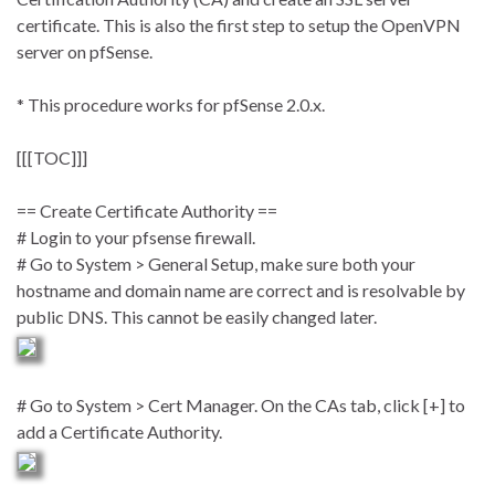
certificate. This is also the first step to setup the OpenVPN
server on pfSense.
* This procedure works for pfSense 2.0.x.
[[[TOC]]]
== Create Certificate Authority ==
# Login to your pfsense firewall.
# Go to System > General Setup, make sure both your
hostname and domain name are correct and is resolvable by
public DNS. This cannot be easily changed later.
# Go to System > Cert Manager. On the CAs tab, click [+] to
add a Certificate Authority.